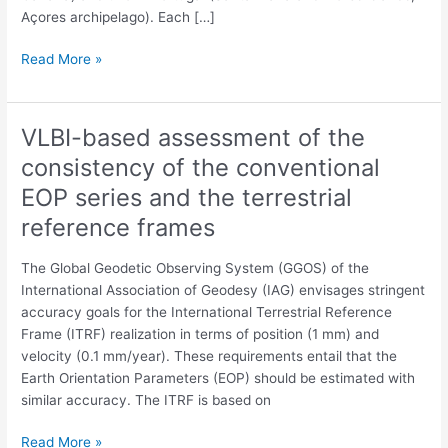
Açores archipelago). Each […]
Read More »
VLBI-based assessment of the
VLBI-
based
consistency of the conventional
assessment
EOP series and the terrestrial
of
the
reference frames
consistency
of
The Global Geodetic Observing System (GGOS) of the
the
International Association of Geodesy (IAG) envisages stringent
conventional
accuracy goals for the International Terrestrial Reference
EOP
Frame (ITRF) realization in terms of position (1 mm) and
series
velocity (0.1 mm/year). These requirements entail that the
and
Earth Orientation Parameters (EOP) should be estimated with
the
similar accuracy. The ITRF is based on
terrestrial
reference
Read More »