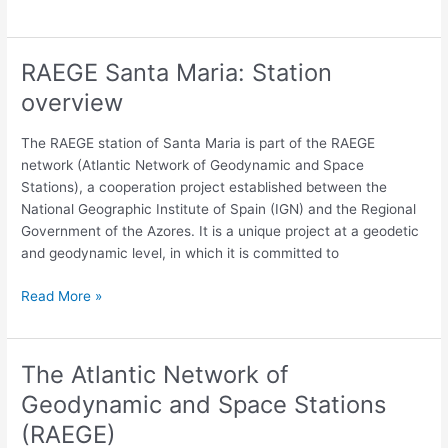
frames
RAEGE Santa Maria: Station
RAEGE
Santa
overview
Maria:
Station
The RAEGE station of Santa Maria is part of the RAEGE
overview
network (Atlantic Network of Geodynamic and Space
Stations), a cooperation project established between the
National Geographic Institute of Spain (IGN) and the Regional
Government of the Azores. It is a unique project at a geodetic
and geodynamic level, in which it is committed to
Read More »
The Atlantic Network of
The
Atlantic
Geodynamic and Space Stations
Network
(RAEGE)
of