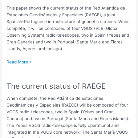
Geodynamic
This paper shows the current status of the Red Atlántica de
and
Estaciones Geodinámicas y Espaciales (RAEGE), a joint
Space
Spanish-Portuguese infrastructure of geodetic stations. When
Stations
complete, it will be composed of four VGOS (VLBI Global
(RAEGE)
Observing System) radio-telescopes, two in Spain (Yebes and
Gran Canaria) and two in Portugal (Santa María and Flores
islands, Açores archipelago).
Read More »
The current status of RAEGE
The
current
status
When complete, the Red Atlántica de Estaciones
of
Geodinámicas y Espaciales (RAEGE) will be composed of four
RAEGE
VGOS radio-telescopes, two in Spain (Yebes and Gran
Canaria) and two in Portugal (Santa María and Flores islands).
The Yebes VGOS radio-telescope is fully operational and
integrated in the VGOS core network. The Santa María VGOS