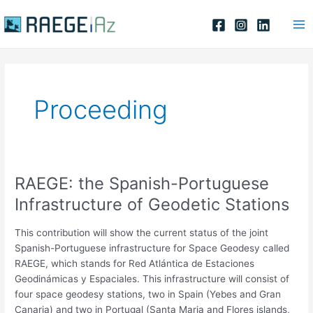
Skip
Ma
to
Me
content
Proceeding
RAEGE: the Spanish-Portuguese
RAEGE:
the
Infrastructure of Geodetic Stations
Spanish-
Portuguese
This contribution will show the current status of the joint
Infrastructure
Spanish-Portuguese infrastructure for Space Geodesy called
of
RAEGE, which stands for Red Atlántica de Estaciones
Geodetic
Geodinámicas y Espaciales. This infrastructure will consist of
Stations
four space geodesy stations, two in Spain (Yebes and Gran
Canaria) and two in Portugal (Santa Maria and Flores islands,