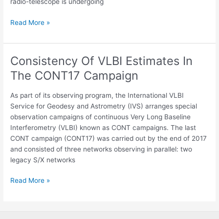
radio-telescope is undergoing
Read More »
Consistency Of VLBI Estimates In
Consistency
Of
The CONT17 Campaign
VLBI
Estimates
As part of its observing program, the International VLBI
In
Service for Geodesy and Astrometry (IVS) arranges special
The
observation campaigns of continuous Very Long Baseline
CONT17
Interferometry (VLBI) known as CONT campaigns. The last
Campaign
CONT campaign (CONT17) was carried out by the end of 2017
and consisted of three networks observing in parallel: two
legacy S/X networks
Read More »