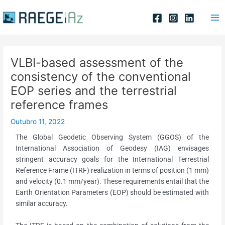
Skip
Post
Ma
to
navigation
Me
content
VLBI-based assessment of the
consistency of the conventional
EOP series and the terrestrial
reference frames
Outubro 11, 2022
The Global Geodetic Observing System (GGOS) of the
International Association of Geodesy (IAG) envisages
stringent accuracy goals for the International Terrestrial
Reference Frame (ITRF) realization in terms of position (1 mm)
and velocity (0.1 mm/year). These requirements entail that the
Earth Orientation Parameters (EOP) should be estimated with
similar accuracy.