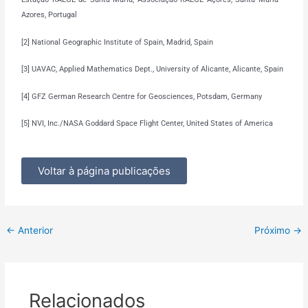
Azores, Portugal
[2] National Geographic Institute of Spain, Madrid, Spain
[3] UAVAC, Applied Mathematics Dept., University of Alicante, Alicante, Spain
[4] GFZ German Research Centre for Geosciences, Potsdam, Germany
[5] NVI, Inc./NASA Goddard Space Flight Center, United States of America
Voltar à página publicações
←
Anterior
Próximo
→
Relacionados