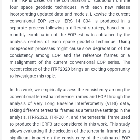
The ITRF is based on the combination of solutions from the
four space geodetic techniques, with each new release
incorporating updated data and models. Likewise, the current
conventional EOP series, IERS 14 C04, is produced in a
separate process following a different strategy, based on a
monthly combination of the EOP estimates obtained by the
analysis centers of each space geodetic technique. Using
independent processes might cause slow degradation of the
consistency among EOP and the reference frames or a
misalignment of the current conventional EOP series. The
recent release of the ITRF2020 brings an exciting opportunity
to investigate this topic.
In this work, we empirically assess the consistency among the
conventional terrestrial reference frames and EOP through the
analysis of Very Long Baseline Interferometry (VLBI) data,
taking different terrestrial frames as alternative settings in the
analysis. ITRF2020, ITRF2014, and the terrestrial frame used
to produce the ICRF3 are considered in this work. This study
allows evaluating if the selection of the terrestrial frame has a
significant impact on the consistency of the estimated EOP