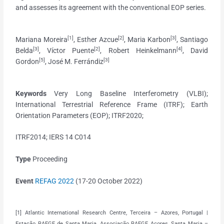
and assesses its agreement with the conventional EOP series.
[1]
[2]
[3]
Mariana Moreira
, Esther Azcue
, Maria Karbon
, Santiago
[3]
[2]
[4]
Belda
, Víctor Puente
, Robert Heinkelmann
, David
[5]
[3]
Gordon
, José M. Ferrándiz
Keywords
Very Long Baseline Interferometry (VLBI);
International Terrestrial Reference Frame (ITRF); Earth
Orientation Parameters (EOP); ITRF2020;
ITRF2014; IERS 14 C014
Type
Proceeding
Event
REFAG 2022
(
17-20 October 2022)
[1] Atlantic International Research Centre, Terceira – Azores, Portugal |
Estação RAEGE de Santa Maria, Associação RAEGE Açores, Santa Maria –