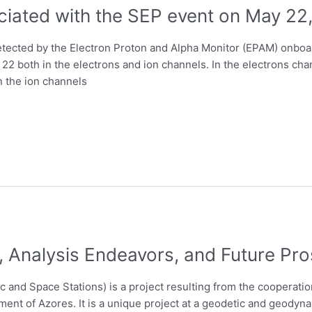
ciated with the SEP event on May 22
detected by the Electron Proton and Alpha Monitor (EPAM) onbo
2 both in the electrons and ion channels. In the electrons channe
n the ion channels
, Analysis Endeavors, and Future Pr
 and Space Stations) is a project resulting from the cooperati
ment of Azores. It is a unique project at a geodetic and geodynam