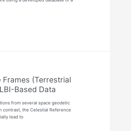
Frames (Terrestrial
VLBI-Based Data
utions from several space geodetic
n contrast, the Celestial Reference
ally lead to