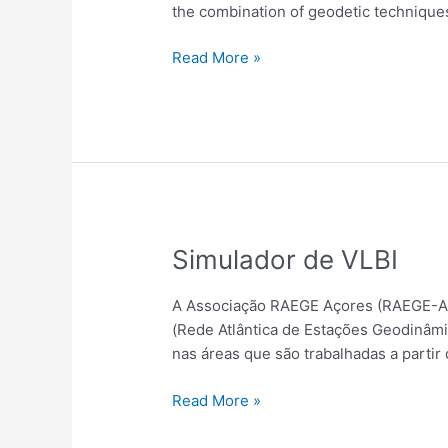
Endeavors,
the combination of geodetic techniques
and
Future
Read More »
Prospects
Simulador
Simulador de VLBI
de
VLBI
A Associação RAEGE Açores (RAEGE-Az)
(Rede Atlântica de Estações Geodinâmi
nas áreas que são trabalhadas a partir 
Read More »