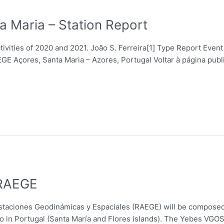
a Maria – Station Report
tivities of 2020 and 2021. João S. Ferreira[1] Type Report Ev
E Açores, Santa Maria – Azores, Portugal Voltar à página pub
 RAEGE
staciones Geodinámicas y Espaciales (RAEGE) will be composed
 in Portugal (Santa María and Flores islands). The Yebes VGOS 