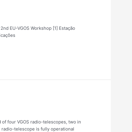
ent 2nd EU-VGOS Workshop [1] Estação
licações
 of four VGOS radio-telescopes, two in
radio-telescope is fully operational