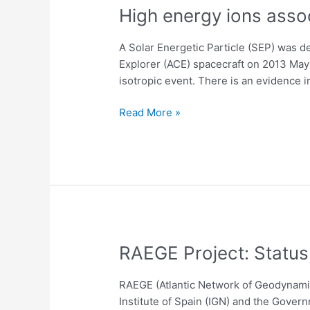
Frames
High
High energy ions asso
energy
ions
A Solar Energetic Particle (SEP) was 
associated
Explorer (ACE) spacecraft on 2013 May 2
with
isotropic event. There is an evidence i
the
SEP
Read More »
event
on
May
22,
2013
RAEGE
RAEGE Project: Status
Project:
Status,
RAEGE (Atlantic Network of Geodynamic
Analysis
Institute of Spain (IGN) and the Govern