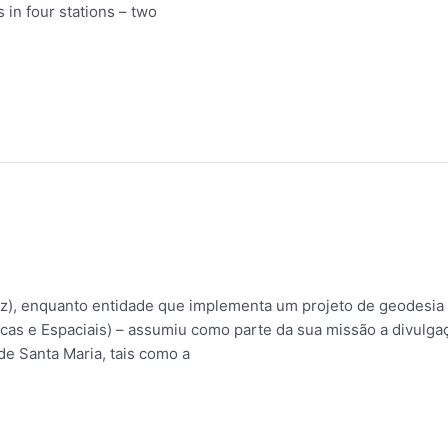
 in four stations – two
, enquanto entidade que implementa um projeto de geodesia 
cas e Espaciais) – assumiu como parte da sua missão a divulgaç
de Santa Maria, tais como a