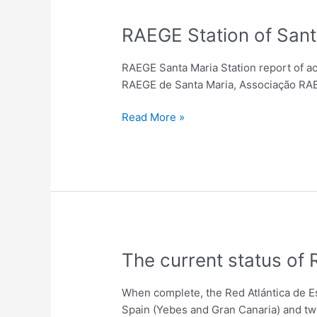
RAEGE
RAEGE Station of Sant
Station
of
RAEGE Santa Maria Station report of ac
Santa
RAEGE de Santa Maria, Associação RAEG
Maria
–
Read More »
Station
Report
The
The current status of
current
status
When complete, the Red Atlántica de E
of
Spain (Yebes and Gran Canaria) and two