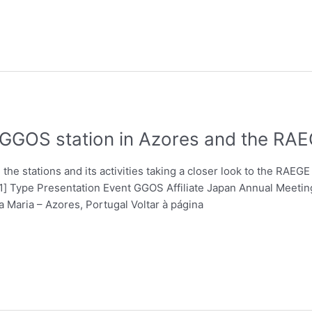
a GGOS station in Azores and the RA
he stations and its activities taking a closer look to the RAEGE 
a[1] Type Presentation Event GGOS Affiliate Japan Annual Meeti
 Maria – Azores, Portugal Voltar à página