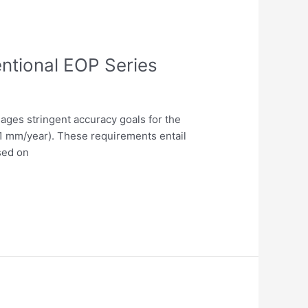
ntional EOP Series
ages stringent accuracy goals for the
0.1 mm/year). These requirements entail
sed on