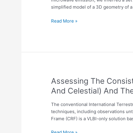
inferred
simplified model of a 3D geometry of a
with
a
Read More »
3D
geometry
of
flare
database
Assessing
Assessing The Consist
The
And Celestial) And Th
Consistency
Of
The conventional International Terrest
The
techniques, including observations unt
Conventional
Frame (CRF) is a VLBI-only solution bas
Reference
Frames
Read More »