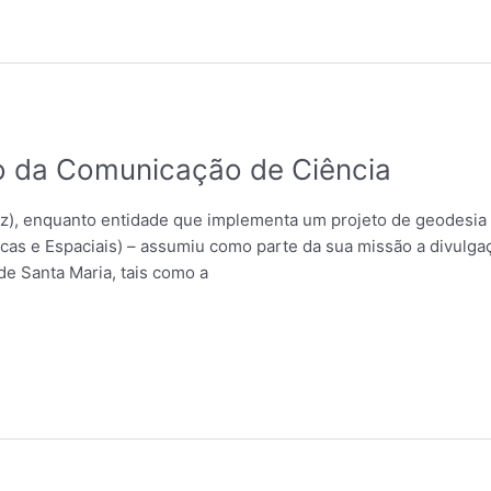
 da Comunicação de Ciência
, enquanto entidade que implementa um projeto de geodesia 
cas e Espaciais) – assumiu como parte da sua missão a divulgaç
de Santa Maria, tais como a