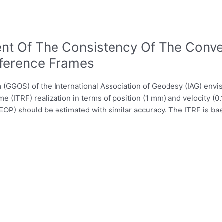
t Of The Consistency Of The Conve
eference Frames
GGOS) of the International Association of Geodesy (IAG) envis
me (ITRF) realization in terms of position (1 mm) and velocity (
(EOP) should be estimated with similar accuracy. The ITRF is ba