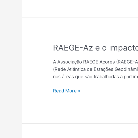
RAEGE-
RAEGE-Az e o impacto
Az
e
A Associação RAEGE Açores (RAEGE-Az)
o
(Rede Atlântica de Estações Geodinâmi
impacto
nas áreas que são trabalhadas a partir 
da
Comunicação
Read More »
de
Ciência