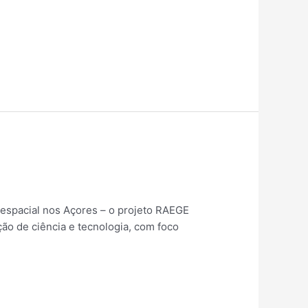
espacial nos Açores – o projeto RAEGE
ão de ciência e tecnologia, com foco