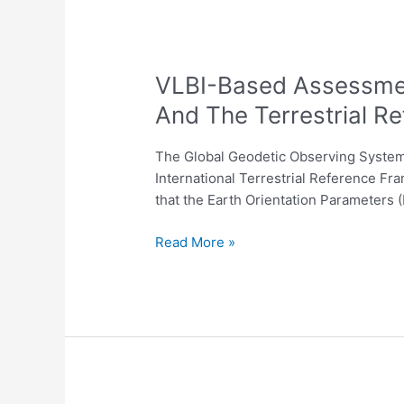
Network
VLBI-
VLBI-Based Assessmen
Based
And The Terrestrial R
Assessment
Of
The Global Geodetic Observing System (
The
International Terrestrial Reference Fra
Consistency
that the Earth Orientation Parameters 
Of
The
Read More »
Conventional
EOP
Series
And
The
Terrestrial
Reference