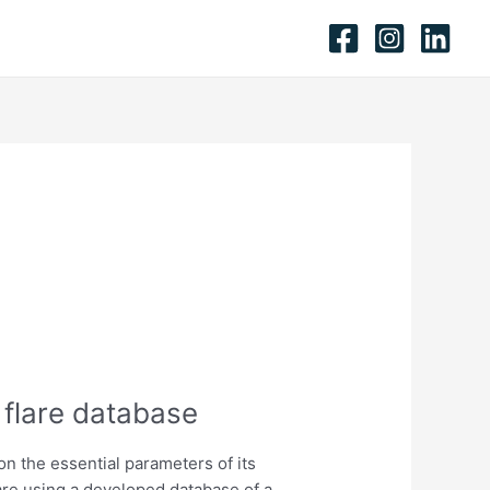
 flare database
n the essential parameters of its
are using a developed database of a