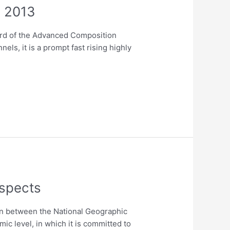
, 2013
ard of the Advanced Composition
ls, it is a prompt fast rising highly
ospects
on between the National Geographic
ic level, in which it is committed to