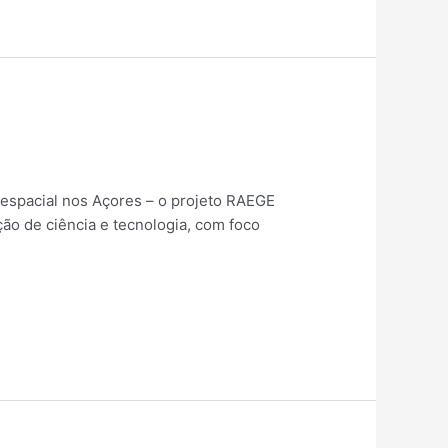
espacial nos Açores – o projeto RAEGE
ão de ciência e tecnologia, com foco