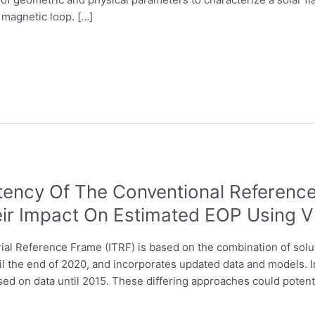
 magnetic loop. […]
ency Of The Conventional Reference 
eir Impact On Estimated EOP Using 
rial Reference Frame (ITRF) is based on the combination of sol
il the end of 2020, and incorporates updated data and models. I
ed on data until 2015. These differing approaches could potenti