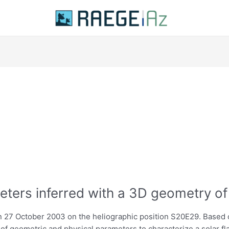
eters inferred with a 3D geometry of
 27 October 2003 on the heliographic position S20E29. Based o
of geometric and physical parameters to characterize a solar fl