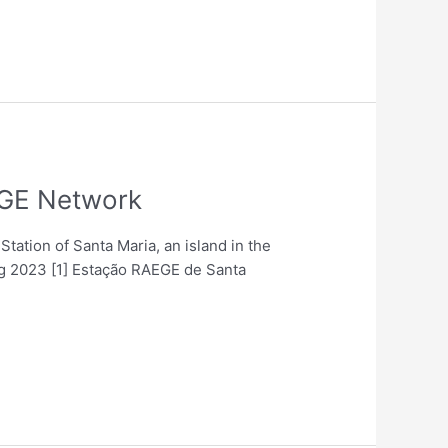
EGE Network
Station of Santa Maria, an island in the
ng 2023 [1] Estação RAEGE de Santa