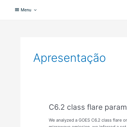
Skip
to
Menu
content
Apresentação
C6.2
C6.2 class flare param
class
flare
We analyzed a GOES C6.2 class flare on
parameters
microwave emission, we inferred a set 