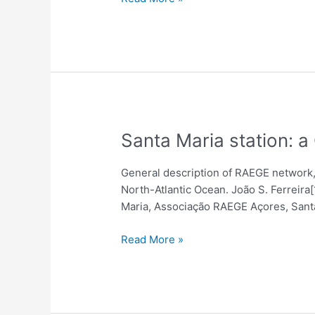
(Terrestrial
And
Celestial)
And
Their
Impact
On
Estimated
Santa
Santa Maria station: 
EOP
Maria
Using
station:
General description of RAEGE network, t
VLBI-
a
North-Atlantic Ocean. João S. Ferreir
Based
GGOS
Maria, Associação RAEGE Açores, Santa
Data
station
in
Read More »
Azores
and
the
RAEGE