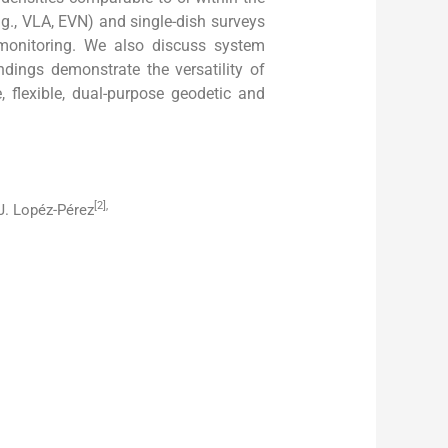
.g., VLA, EVN) and single-dish surveys
 monitoring. We also discuss system
indings demonstrate the versatility of
flexible, dual-purpose geodetic and
[2],
 J. Lopéz-Pérez