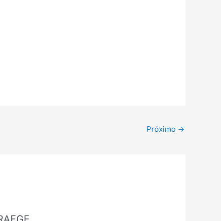
Próximo
→
 RAEGE