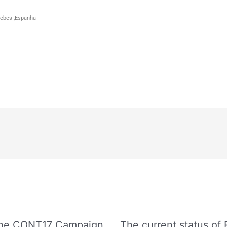
 Yebes ,Espanha
 The CONT17 Campaign
The current status of