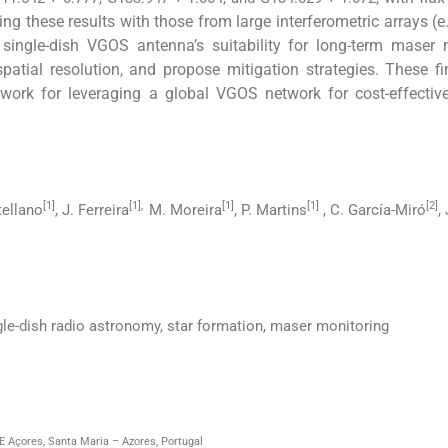
ng these results with those from large interferometric arrays (e
 single-dish VGOS antenna’s suitability for long-term maser
spatial resolution, and propose mitigation strategies. These f
k for leveraging a global VGOS network for cost-effective, 
[1]
[1],
[1]
[1]
[2]
tellano
, J. Ferreira
M. Moreira
, P. Martins
, C. García-Miró
,
e-dish radio astronomy, star formation, maser monitoring
 Açores, Santa Maria – Azores, Portugal