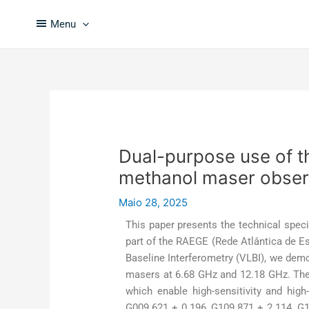
Skip
Post
to
navigation
Menu
content
Dual-purpose use of t
methanol maser obser
Maio 28, 2025
This paper presents the technical speci
part of the RAEGE (Rede Atlântica de E
Baseline Interferometry (VLBI), we demo
masers at 6.68 GHz and 12.18 GHz. The 
which enable high-sensitivity and hig
G009.621 + 0.196, G109.871 + 2.114, G1