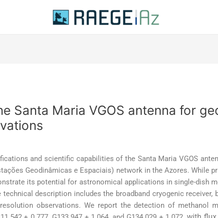
he Santa Maria VGOS antenna for ge
vations
fications and scientific capabilities of the Santa Maria VGOS anten
stações Geodinâmicas e Espaciais) network in the Azores. While pr
nstrate its potential for astronomical applications in single-dish m
technical description includes the broadband cryogenic receiver, 
h-resolution observations. We report the detection of methanol
with flux
11.542 + 0.777, G133.947 + 1.064, and G134.029 + 1.072,