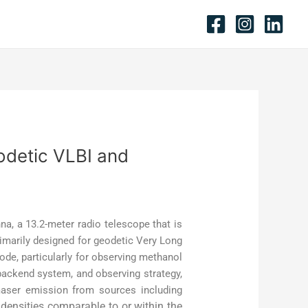
odetic VLBI and
na, a 13.2-meter radio telescope that is
imarily designed for geodetic Very Long
ode, particularly for observing methanol
backend system, and observing strategy,
 maser emission from sources including
 densities comparable to or within the