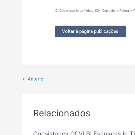
[2] Observatório de Yebes, IGN, Cerro de la Palera –
Voltar à página publicações
←
Anterior
Relacionados
Consistency Of VLBI Estimates In