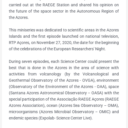
carried out at the RAEGE Station and shared his opinion on
the future of the space sector in the Autonomous Region of
the Azores.
This miniseries was dedicated to scientific areas in the Azores
Islands and the first episode launched on national television,
RTP Açores, on November 27, 2020, the date for the beginning
of the celebrations of the European Researchers' Night.
During seven episodes, each Science Center could present the
best that is done in the Azores in the area of science with
activities from volcanology (by the Volcanological and
Geothermal Observatory of the Azores - OVGA), environment
(Observatory of the Environment of the Azores - OAA), space
(Santana Azores Astronomical Observatory – OASA) with the
special participation of the Associação RAEGE Açores (RAEGE
Azores Association), ocean (Azores Sea Observatory – OMA),
microorganisms (Azores Microbial Observatory – OMIC) and
endemic species (Expolab- Science Center Live).