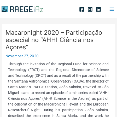
Skip
Post
Ma
to
navigation
Me
content
Macaronight 2020 – Participação
especial no “AHH! Ciência nos
Açores”
November 27, 2020
Through the invitation of the Regional Fund for Science and
Technology (FRCT) and the Regional Directorate of Science
and Technology (DRCT) and as a result of the partnership with
the Santana Astronomical Observatory (OASA), the director of
Santa Maria’s RAEGE Station, João Salmim, traveled to São
Miguel Island to record an episode of a miniseries called “AHH!
Ciência nos Açores” (AHH! Science in the Azores) as part of
the celebration of the Macaronight II event and the European
Researchers' Night. During his participation, João Salmim,
described the experience in Santa Maria, and the work he