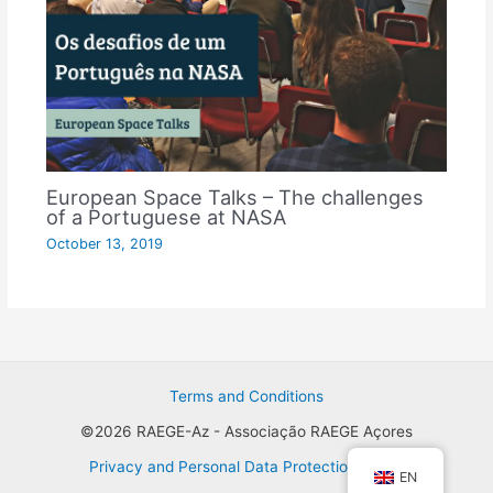
European Space Talks – The challenges
of a Portuguese at NASA
October 13, 2019
Terms and Conditions
©2026 RAEGE-Az - Associação RAEGE Açores
Privacy and Personal Data Protection Policy
EN