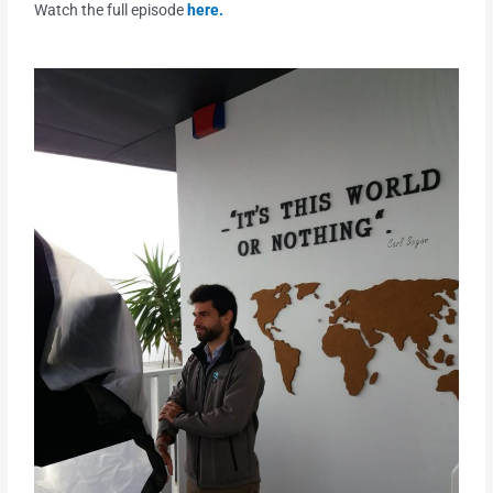
Watch the full episode
here.