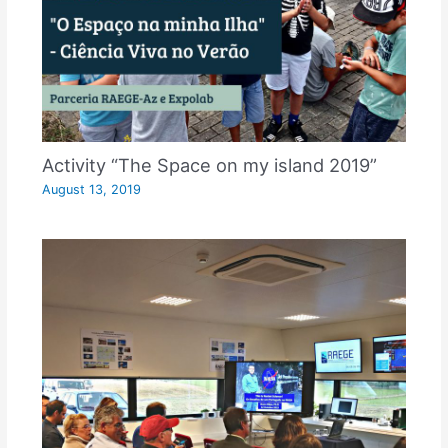
Activity “The Space on my island 2019”
August 13, 2019