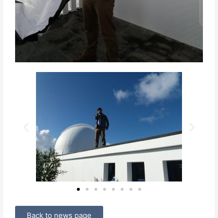
Back to news page