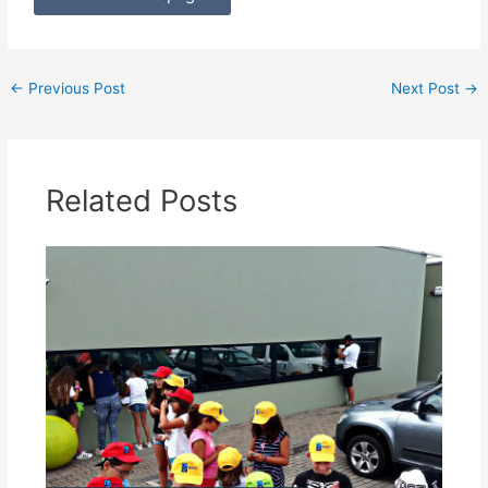
←
Previous Post
Next Post
→
Related Posts