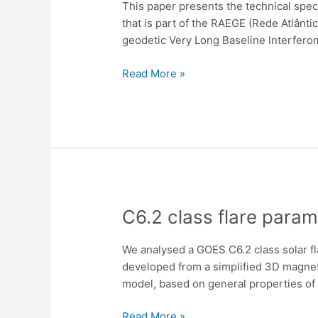
This paper presents the technical speci
the
that is part of the RAEGE (Rede Atlânt
Santa
geodetic Very Long Baseline Interferome
Maria
VGOS
Read More »
antenna
for
geodetic
VLBI
and
methanol
maser
observations
C6.2
C6.2 class flare param
class
flare
We analysed a GOES C6.2 class solar fl
parameters
developed from a simplified 3D magneti
inferred
model, based on general properties of 
with
a
Read More »