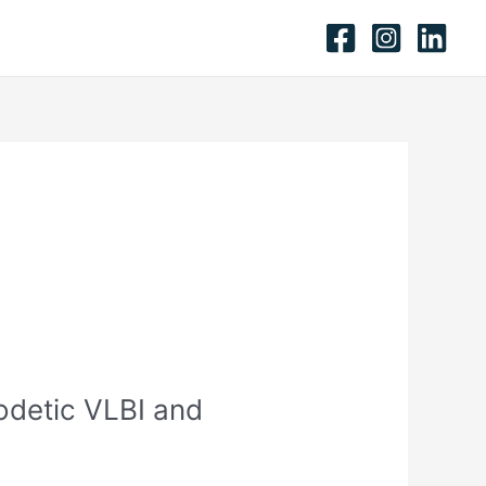
odetic VLBI and