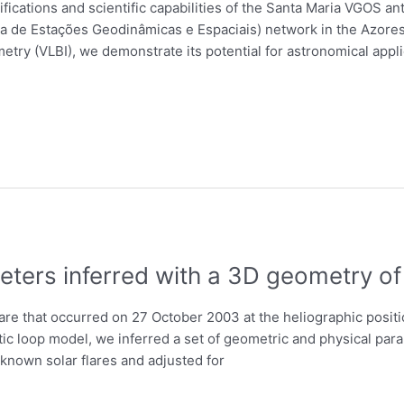
fications and scientific capabilities of the Santa Maria VGOS a
ica de Estações Geodinâmicas e Espaciais) network in the Azores
try (VLBI), we demonstrate its potential for astronomical appli
eters inferred with a 3D geometry of
are that occurred on 27 October 2003 at the heliographic positi
c loop model, we inferred a set of geometric and physical param
known solar flares and adjusted for