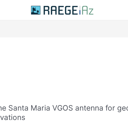
he Santa Maria VGOS antenna for ge
vations