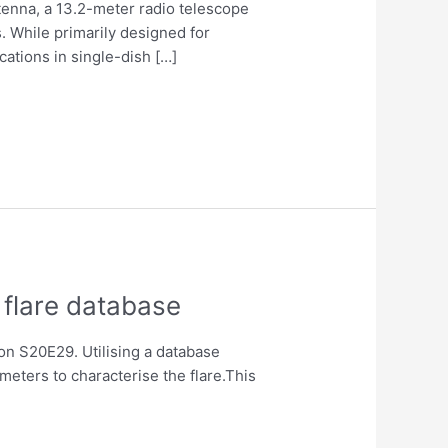
ntenna, a 13.2-meter radio telescope
. While primarily designed for
cations in single-dish […]
 flare database
on S20E29. Utilising a database
eters to characterise the flare.This