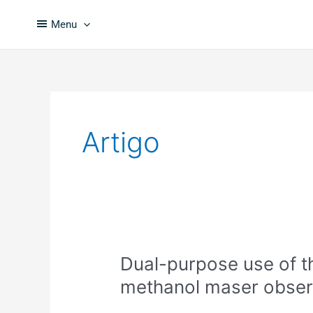
Skip
to
Menu
content
Artigo
Dual-
Dual-purpose use of t
purpose
methanol maser obser
use
of