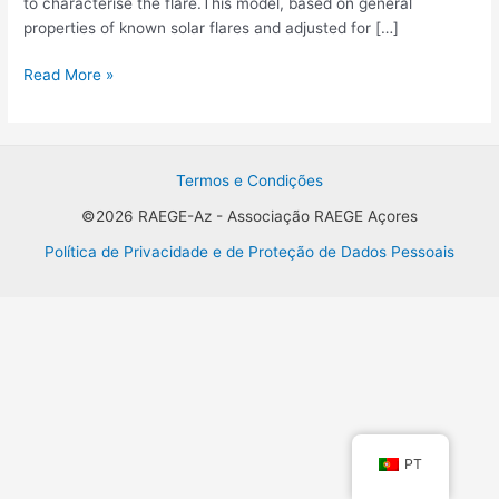
to characterise the flare.This model, based on general
of
properties of known solar flares and adjusted for […]
flare
database
Read More »
Termos e Condições
©2026 RAEGE-Az - Associação RAEGE Açores
Política de Privacidade e de Proteção de Dados Pessoais
PT