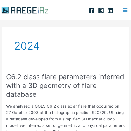
Skip
Ma
to
Me
content
2024
C6.2 class flare parameters inferred
C6.2
class
with a 3D geometry of flare
flare
database
parameters
inferred
We analysed a GOES C6.2 class solar flare that occurred on
with
27 October 2003 at the heliographic position S20E29. Utilising
a
a database developed from a simplified 3D magnetic loop
3D
model, we inferred a set of geometric and physical parameters
geometry