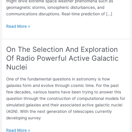
might drive extreme space weather phenomena such as
Azores
geomagnetic storms, ionospheric disturbances, and
Archipelago
communications disruptions. Real-time prediction of […]
Read More »
On The Selection And Exploration
On
The
Of Radio Powerful Active Galactic
Selection
Nuclei
And
Exploration
One of the fundamental questions in astronomy is how
Of
galaxies form and evolve through cosmic time. For the past
Radio
few decades, various teams have been trying to answer this
Powerful
question through the construction of computational models for
Active
simulated galaxies and their associated active galactic nuclei
Galactic
(AGN). With the next generation of telescopes currently
Nuclei
developing survey
Read More »