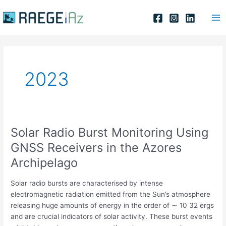
Skip
Ma
to
Me
content
2023
Solar Radio Burst Monitoring Using
Solar
Radio
GNSS Receivers in the Azores
Burst
Archipelago
Monitoring
Using
Solar radio bursts are characterised by intense
GNSS
electromagnetic radiation emitted from the Sun’s atmosphere
Receivers
releasing huge amounts of energy in the order of ∼ 10 32 ergs
in
and are crucial indicators of solar activity. These burst events
the