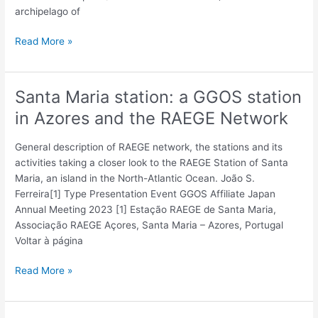
archipelago of
Read More »
Santa Maria station: a GGOS station
Santa
Maria
in Azores and the RAEGE Network
station:
a
General description of RAEGE network, the stations and its
GGOS
activities taking a closer look to the RAEGE Station of Santa
station
Maria, an island in the North-Atlantic Ocean. João S.
in
Ferreira[1] Type Presentation Event GGOS Affiliate Japan
Azores
Annual Meeting 2023 [1] Estação RAEGE de Santa Maria,
and
Associação RAEGE Açores, Santa Maria – Azores, Portugal
the
Voltar à página
RAEGE
Network
Read More »