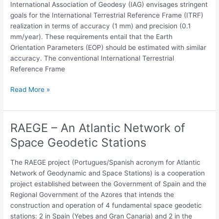
The
International Association of Geodesy (IAG) envisages stringent
Conventional
goals for the International Terrestrial Reference Frame (ITRF)
EOP
realization in terms of accuracy (1 mm) and precision (0.1
Series
mm/year). These requirements entail that the Earth
And
Orientation Parameters (EOP) should be estimated with similar
The
accuracy. The conventional International Terrestrial
Reference
Reference Frame
Frames
(Terrestrial
Read More »
And
Celestial)
RAEGE – An Atlantic Network of
RAEGE
–
Space Geodetic Stations
An
Atlantic
The RAEGE project (Portugues/Spanish acronym for Atlantic
Network
Network of Geodynamic and Space Stations) is a cooperation
of
project established between the Government of Spain and the
Space
Regional Government of the Azores that intends the
Geodetic
construction and operation of 4 fundamental space geodetic
Stations
stations: 2 in Spain (Yebes and Gran Canaria) and 2 in the