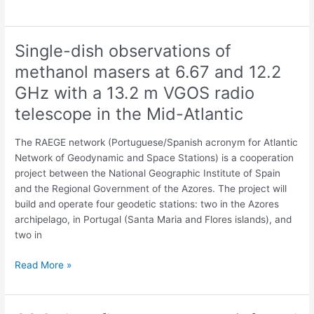
Single-dish observations of
Single-
dish
methanol masers at 6.67 and 12.2
observations
GHz with a 13.2 m VGOS radio
of
methanol
telescope in the Mid-Atlantic
masers
at
The RAEGE network (Portuguese/Spanish acronym for Atlantic
6.67
Network of Geodynamic and Space Stations) is a cooperation
and
project between the National Geographic Institute of Spain
12.2
and the Regional Government of the Azores. The project will
GHz
build and operate four geodetic stations: two in the Azores
with
archipelago, in Portugal (Santa Maria and Flores islands), and
a
two in
13.2
m
Read More »
VGOS
radio
telescope