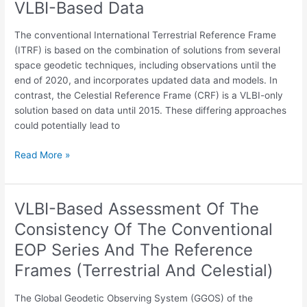
VLBI-Based Data
Reference
Frames
The conventional International Terrestrial Reference Frame
(Terrestrial
(ITRF) is based on the combination of solutions from several
And
space geodetic techniques, including observations until the
Celestial)
end of 2020, and incorporates updated data and models. In
And
contrast, the Celestial Reference Frame (CRF) is a VLBI-only
Their
solution based on data until 2015. These differing approaches
Impact
could potentially lead to
On
Estimated
Read More »
EOP
Using
VLBI-
VLBI-Based Assessment Of The
VLBI-
Based
Based
Data
Consistency Of The Conventional
Assessment
EOP Series And The Reference
Of
The
Frames (Terrestrial And Celestial)
Consistency
Of
The Global Geodetic Observing System (GGOS) of the