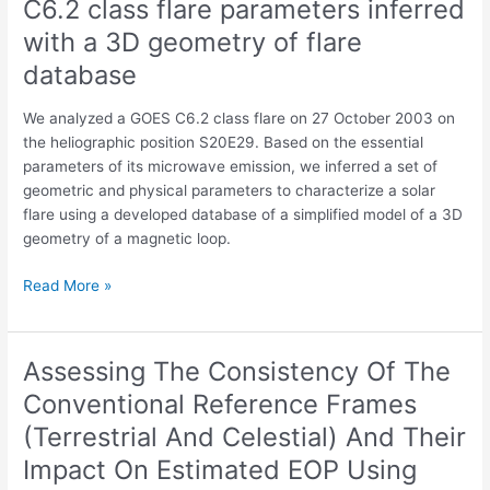
C6.2 class flare parameters inferred
C6.2
in
class
with a 3D geometry of flare
the
flare
Mid-
database
parameters
Atlantic
inferred
We analyzed a GOES C6.2 class flare on 27 October 2003 on
with
the heliographic position S20E29. Based on the essential
a
parameters of its microwave emission, we inferred a set of
3D
geometric and physical parameters to characterize a solar
geometry
flare using a developed database of a simplified model of a 3D
of
geometry of a magnetic loop.
flare
database
Read More »
Assessing The Consistency Of The
Assessing
The
Conventional Reference Frames
Consistency
(Terrestrial And Celestial) And Their
Of
The
Impact On Estimated EOP Using
Conventional