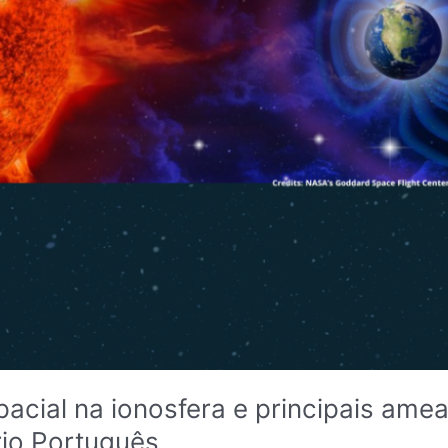
pacial na ionosfera e principais ame
rio Português