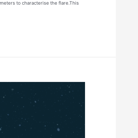
eters to characterise the flare.This