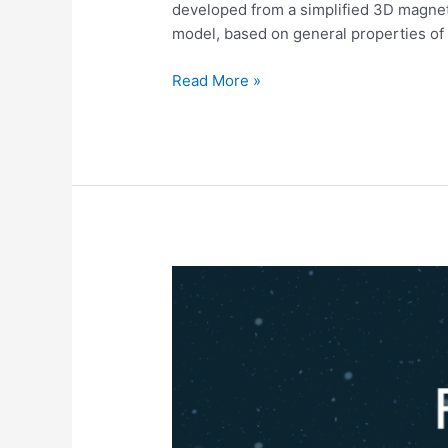
parameters
developed from a simplified 3D magneti
inferred
model, based on general properties of 
with
a
Read More »
3D
geometry
of
flare
database
Influência
do
Clima
Espacial
na
ionosfera
e
principais