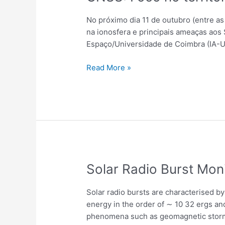
No próximo dia 11 de outubro (entre as
na ionosfera e principais ameaças aos 
Espaço/Universidade de Coimbra (IA-U
Read More »
Solar
Solar Radio Burst Mon
Radio
Burst
Solar radio bursts are characterised b
Monitoring
energy in the order of ∼ 10 32 ergs and
Using
phenomena such as geomagnetic storms