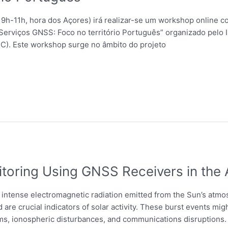
 9h-11h, hora dos Açores) irá realizar-se um workshop online c
Serviços GNSS: Foco no território Português” organizado pelo In
C). Este workshop surge no âmbito do projeto
itoring Using GNSS Receivers in the
y intense electromagnetic radiation emitted from the Sun’s at
 are crucial indicators of solar activity. These burst events m
, ionospheric disturbances, and communications disruptions. R