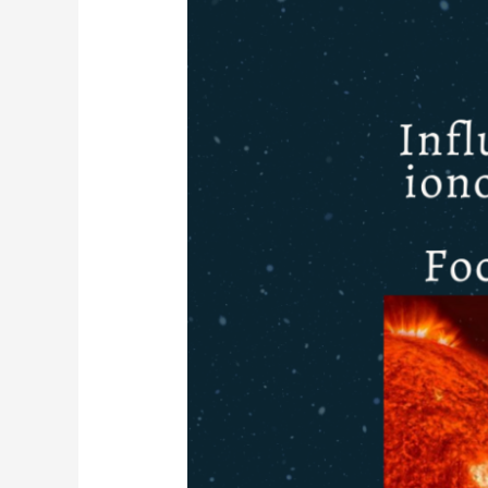
ameaças
aos
Serviços
GNSS:
Foco
no
território
Português