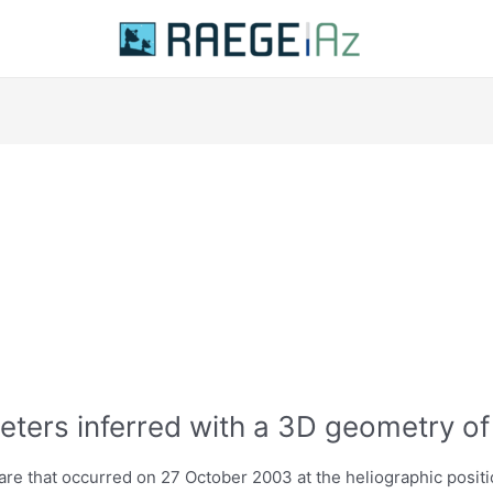
eters inferred with a 3D geometry of
are that occurred on 27 October 2003 at the heliographic positi