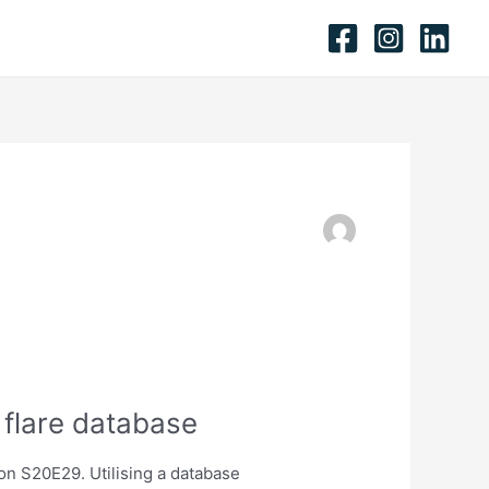
 flare database
on S20E29. Utilising a database