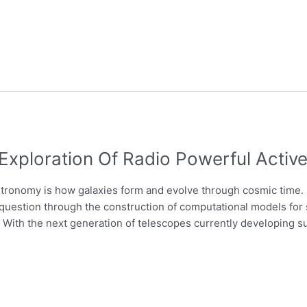
Exploration Of Radio Powerful Active
stronomy is how galaxies form and evolve through cosmic time. 
question through the construction of computational models for 
). With the next generation of telescopes currently developing s