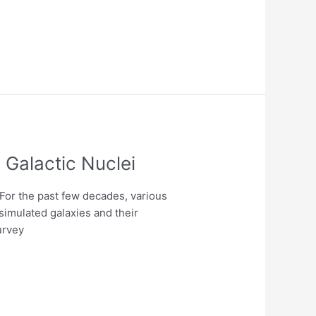
 Galactic Nuclei
For the past few decades, various
simulated galaxies and their
urvey