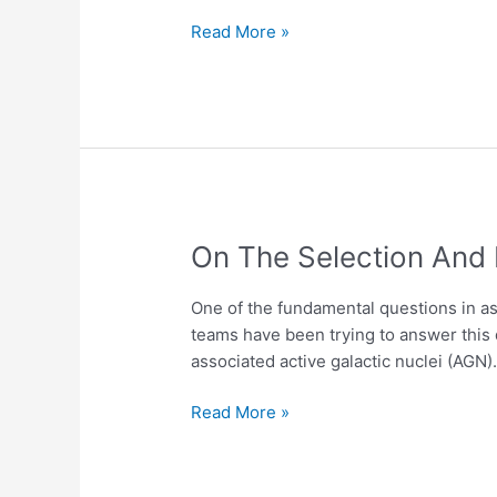
GNSS
Receivers
Read More »
in
the
Azores
Archipelago
On
On The Selection And 
The
Selection
One of the fundamental questions in a
And
teams have been trying to answer this 
Exploration
associated active galactic nuclei (AGN
Of
Radio
Read More »
Powerful
Active
Galactic