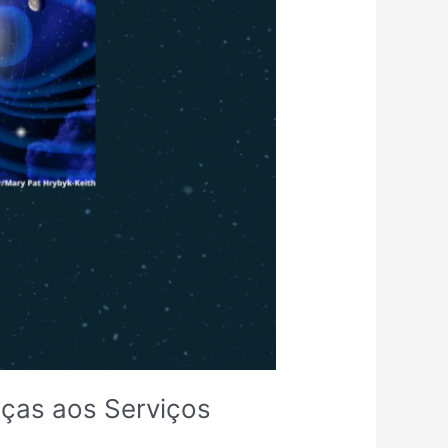
aças aos Serviços