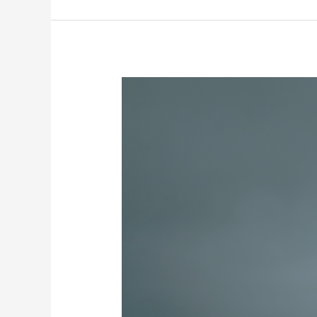
Nuclei
A
RAEGE-
Az
está
a
recrutar!