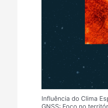
Influência do Clima Es
GNSS: Foco no territó