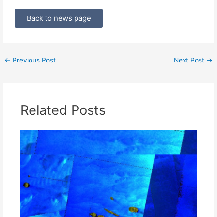
Back to news page
←
Previous Post
Next Post
→
Related Posts