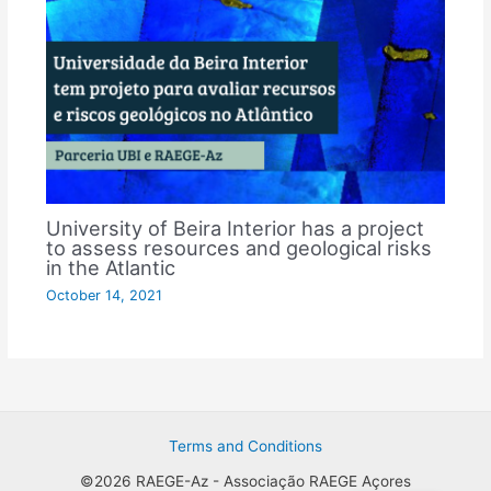
University of Beira Interior has a project
to assess resources and geological risks
in the Atlantic
October 14, 2021
Terms and Conditions
©2026 RAEGE-Az - Associação RAEGE Açores