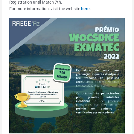
Registration until March 7th.
For more information, visit the website
here
.