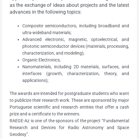
as the exchange of ideas about projects and the latest
advances in the following topics:
Composite semiconductors, including broadband and
ultra-wideband materials;
Advanced electronic, magnetic, optoelectrical, and
photonic semiconductor devices (materials, processing,
characterization, and modeling);
Organic Electronics;
Nanomaterials, including 2D materials, surfaces, and
interfaces (growth, characterization, theory, and
applications);
The awards are intended for postgraduate students who want
to publicize their research work. These are sponsored by major
Portuguese scientific and research entities that offer a cash
prize and a certificate to the winners.
RAEGE-Az is one of the sponsors of the project “Fundamental
Research and Devices for Radio Astronomy and Space
Geodesy”.