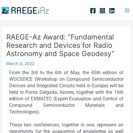
Skip
Post
Ma
to
navigation
Me
content
RAEGE-Az Award: “Fundamental
Research and Devices for Radio
Astronomy and Space Geodesy”
March 3, 2022
From the 3rd to the 6th of May, the 45th edition of
WOCSDICE (Workshop on Compound Semiconductor
Devices and Integrated Circuits held in Europe) will be
held in Ponta Delgada, Azores, together with the 16th
edition of EXMATEC (Expert Evaluation and Control of
Compound Semiconductor Materials and
Technologies).
These two conferences, together in one, represent an
opportunity for the acquisition of knowledge as well