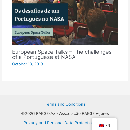
European Space Talks – The challenges
of a Portuguese at NASA
October 13, 2019
Terms and Conditions
©2026 RAEGE-Az - Associação RAEGE Açores
Privacy and Personal Data Protection Policy
EN