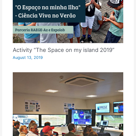
Activity “The Space on my island 2019”
August 13, 2019