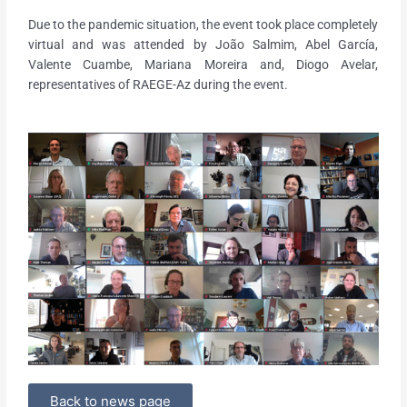
Due to the pandemic situation, the event took place completely
virtual and was attended by João Salmim, Abel García,
Valente Cuambe, Mariana Moreira and, Diogo Avelar,
representatives of RAEGE-Az during the event.
Back to news page