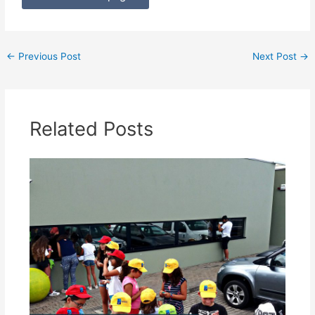
←
Previous Post
Next Post
→
Related Posts