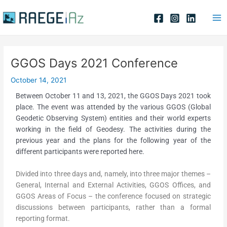
Skip
Post
Ma
to
navigation
Me
content
GGOS Days 2021 Conference
October 14, 2021
Between October 11 and 13, 2021, the GGOS Days 2021 took
place. The event was attended by the various GGOS (Global
Geodetic Observing System) entities and their world experts
working in the field of Geodesy. The activities during the
previous year and the plans for the following year of the
different participants were reported here.
Divided into three days and, namely, into three major themes –
General, Internal and External Activities, GGOS Offices, and
GGOS Areas of Focus – the conference focused on strategic
discussions between participants, rather than a formal
reporting format.