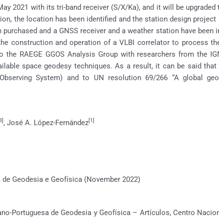
ay 2021 with its tri-band receiver (S/X/Ka), and it will be upgraded
n, the location has been identified and the station design project is
 purchased and a GNSS receiver and a weather station have been ins
the construction and operation of a VLBI correlator to process t
o the RAEGE GGOS Analysis Group with researchers from the IG
ailable space geodesy techniques. As a result, it can be said tha
bserving System) and to UN resolution 69/266 “A global geod
3]
[1]
, José A. López-Fernández
de Geodesia e Geofísica (November 2022)
no-Portuguesa de Geodesia y Geofísica – Artículos, Centro Naciona