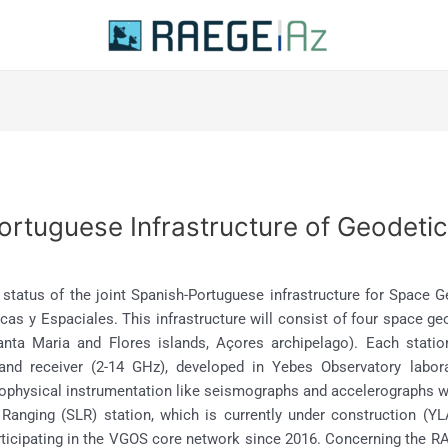
rtuguese Infrastructure of Geodetic
t status of the joint Spanish-Portuguese infrastructure for Space
as y Espaciales. This infrastructure will consist of four space ge
anta Maria and Flores islands, Açores archipelago). Each stati
and receiver (2-14 GHz), developed in Yebes Observatory labora
eophysical instrumentation like seismographs and accelerographs will
r Ranging (SLR) station, which is currently under construction
articipating in the VGOS core network since 2016. Concerning the