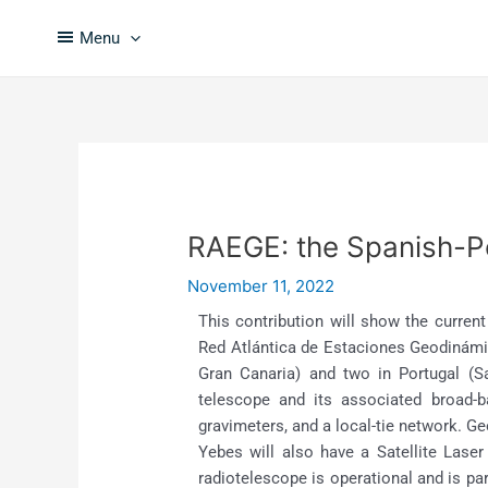
Skip
Post
to
navigation
Menu
content
RAEGE: the Spanish-Po
November 11, 2022
This contribution will show the curren
Red Atlántica de Estaciones Geodinámic
Gran Canaria) and two in Portugal (S
telescope and its associated broad-b
gravimeters, and a local-tie network. G
Yebes will also have a Satellite Lase
radiotelescope is operational and is p