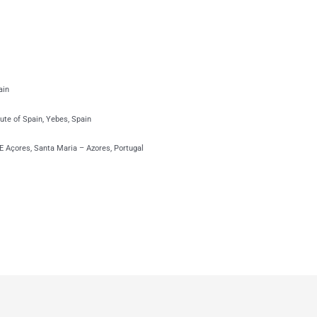
ain
ute of Spain, Yebes, Spain
 Açores, Santa Maria – Azores, Portugal