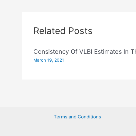
Related Posts
Consistency Of VLBI Estimates In
March 19, 2021
Terms and Conditions