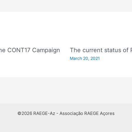
 The CONT17 Campaign
The current status of
March 20, 2021
©2026 RAEGE-Az - Associação RAEGE Açores