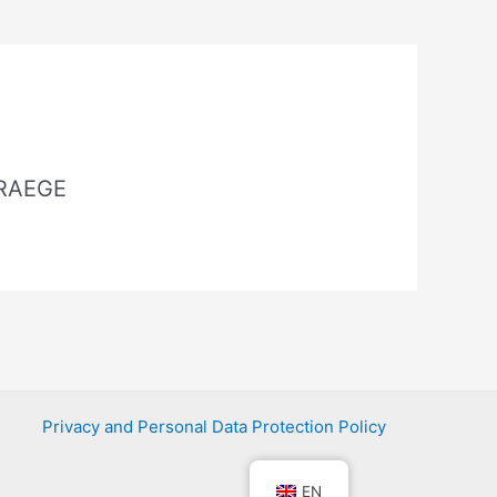
 RAEGE
Privacy and Personal Data Protection Policy
EN