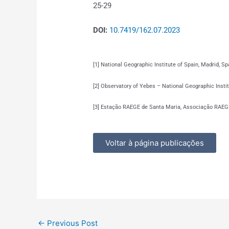
25-29
DOI:
10.7419/162.07.2023
[1] National Geographic Institute of Spain, Madrid, Sp
[2] Observatory of Yebes – National Geographic Instit
[3] Estação RAEGE de Santa Maria, Associação RAEGE
Voltar à página publicações
←
Previous Post