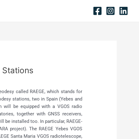
 Stations
 Geodesy called RAEGE, which stands for
odesy stations, two in Spain (Yebes and
on will be equipped with a VGOS radio
tories, together with GNSS receivers,
 be installed too. In particular, RAEGE-
 (YLARA project). The RAEGE Yebes VGOS
 RAEGE Santa Maria VGOS radiotelescope,