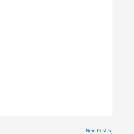
Next Post
→