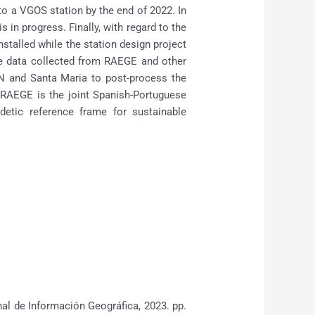
 to a VGOS station by the end of 2022. In
 in progress. Finally, with regard to the
talled while the station design project
he data collected from RAEGE and other
N and Santa Maria to post-process the
t RAEGE is the joint Spanish-Portuguese
etic reference frame for sustainable
l de Información Geográfica, 2023. pp.