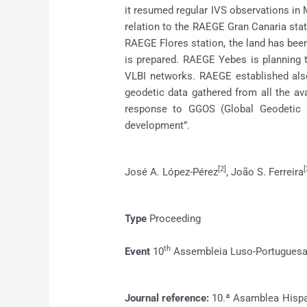
it resumed regular IVS observations in M
relation to the RAEGE Gran Canaria statio
RAEGE Flores station, the land has been
is prepared. RAEGE Yebes is planning 
VLBI networks. RAEGE established als
geodetic data gathered from all the av
response to GGOS (Global Geodetic O
development”.
[2]
[
José A. López-Pérez
, João S. Ferreira
Type
Proceeding
th
Event
10
Assembleia Luso-Portuguesa 
Journal reference:
10.ª Asamblea Hispa