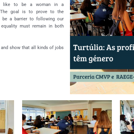
is like to be a woman in a
 The goal is to prove to the
 be a barrier to following our
 equality must remain in both
 and show that all kinds of jobs