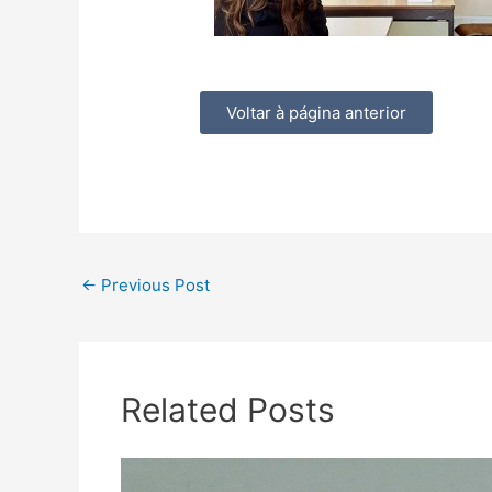
Voltar à página anterior
←
Previous Post
Related Posts