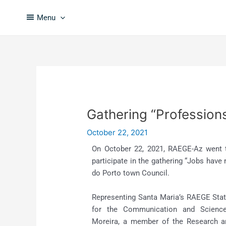
Skip
Post
to
navigation
Menu
content
Gathering “Profession
October 22, 2021
On October 22, 2021, RAEGE-Az went 
participate in the gathering “Jobs have
do Porto town Council.
Representing Santa Maria’s RAEGE Stati
for the Communication and Science
Moreira, a member of the Research 