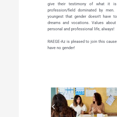
give their testimony of what it 
profession/field dominated by men.
youngest that gender doesn't have to
dreams and vocations. Values about
personal and professional life, always!
RAEGE-Az is pleased to join this cause
have no gender!