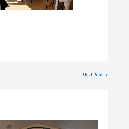
Next Post
→