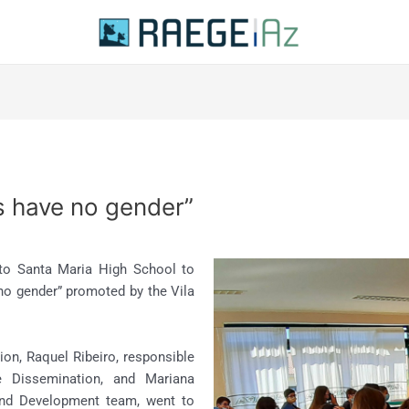
s have no gender”
to Santa Maria High School to
 no gender” promoted by the Vila
on, Raquel Ribeiro, responsible
 Dissemination, and Mariana
and Development team, went to